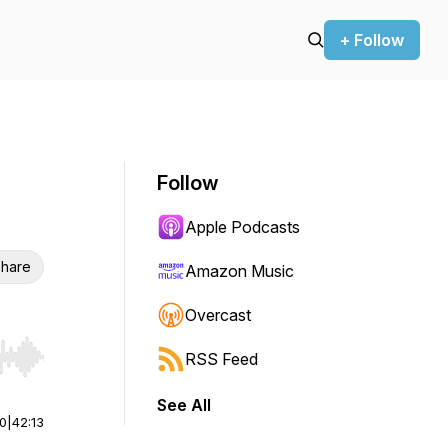
+ Follow
Follow
Apple Podcasts
hare
Amazon Music
Overcast
RSS Feed
r end. Hold shift to jump forward or backward.
See All
00
|
42:13