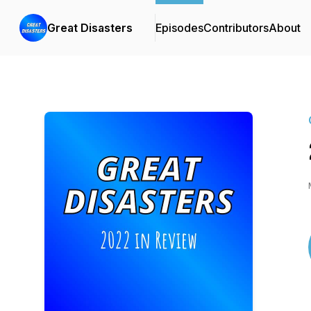
Great Disasters
Episodes
Contributors
About