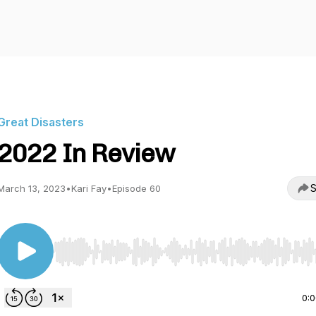
Great Disasters
2022 In Review
S
March 13, 2023
•
Kari Fay
•
Episode 60
Use Left/Right to seek, Home/End to jump to start o
0: