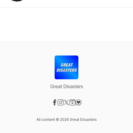
Great Disasters
Visit our Facebook page
Visit our Instagram page
Visit our X-com page
Visit our Website page
Visit our Donation page
All content © 2026 Great Disasters