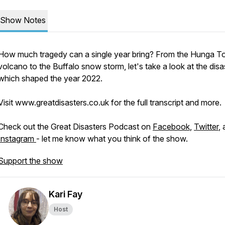
Show Notes
How much tragedy can a single year bring? From the Hunga T
volcano to the Buffalo snow storm, let's take a look at the disa
which shaped the year 2022.
Visit www.greatdisasters.co.uk for the full transcript and more.
Check out the Great Disasters Podcast on
Facebook
,
Twitter
,
Instagram
- let me know what you think of the show.
Support the show
Kari Fay
Host