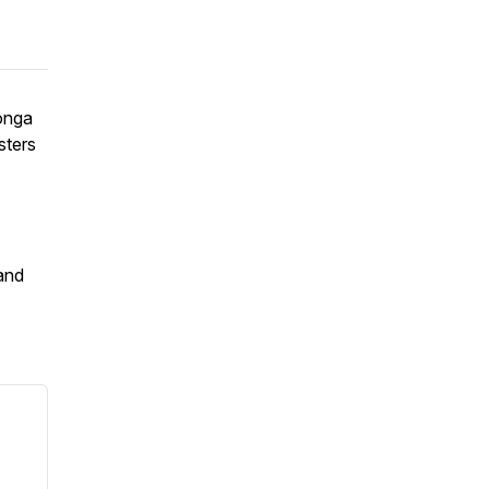
onga
sters
 and